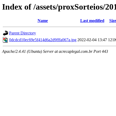
Index of /assets/proxSorteios/20
Name
Last modified
Siz
Parent Directory
0dcdcd10ec69e5f414d6a2d9fffa067a.jpg
2022-02-04 13:47
121
Apache/2.4.41 (Ubuntu) Server at acrecaplegal.com.br Port 443