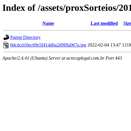
Index of /assets/proxSorteios/20
Name
Last modified
Siz
Parent Directory
0dcdcd10ec69e5f414d6a2d9fffa067a.jpg
2022-02-04 13:47
121
Apache/2.4.41 (Ubuntu) Server at acrecaplegal.com.br Port 443