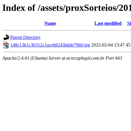
Index of /assets/proxSorteios/20
Name
Last modified
Si
Parent Directory
148c13b1c36312c1ace68243bd4e7960.jpg
2022-02-04 13:47
45
Apache/2.4.41 (Ubuntu) Server at acrecaplegal.com.br Port 443