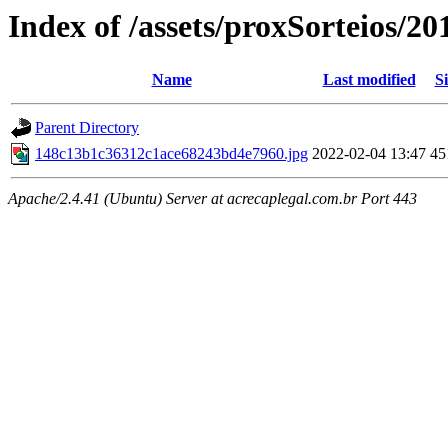
Index of /assets/proxSorteios/20
Name
Last modified
Si
Parent Directory
148c13b1c36312c1ace68243bd4e7960.jpg
2022-02-04 13:47
45
Apache/2.4.41 (Ubuntu) Server at acrecaplegal.com.br Port 443