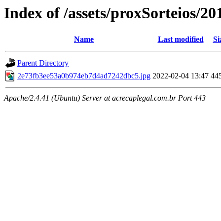
Index of /assets/proxSorteios/20
Name
Last modified
Si
Parent Directory
2e73fb3ee53a0b974eb7d4ad7242dbc5.jpg
2022-02-04 13:47
44
Apache/2.4.41 (Ubuntu) Server at acrecaplegal.com.br Port 443