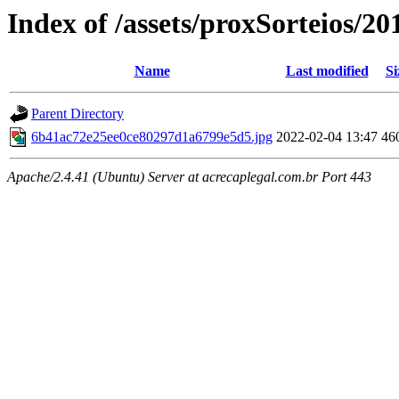
Index of /assets/proxSorteios/20
Name
Last modified
Si
Parent Directory
6b41ac72e25ee0ce80297d1a6799e5d5.jpg
2022-02-04 13:47
46
Apache/2.4.41 (Ubuntu) Server at acrecaplegal.com.br Port 443