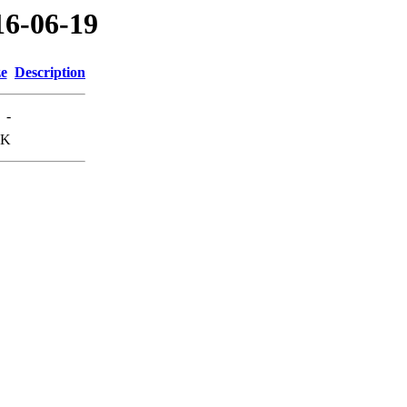
16-06-19
ze
Description
-
3K