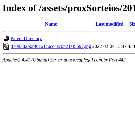
Index of /assets/proxSorteios/20
Name
Last modified
Si
Parent Directory
8708382b0bf6c61c6cc4ec0b21af5597.jpg
2022-02-04 13:47
43
Apache/2.4.41 (Ubuntu) Server at acrecaplegal.com.br Port 443