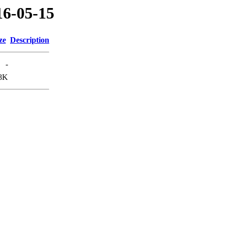
16-05-15
ze
Description
-
8K