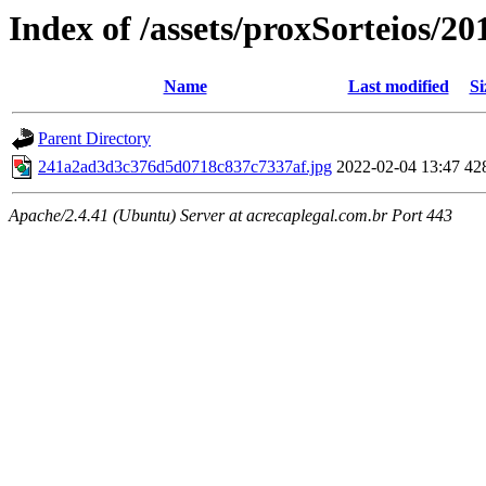
Index of /assets/proxSorteios/20
Name
Last modified
Si
Parent Directory
241a2ad3d3c376d5d0718c837c7337af.jpg
2022-02-04 13:47
42
Apache/2.4.41 (Ubuntu) Server at acrecaplegal.com.br Port 443