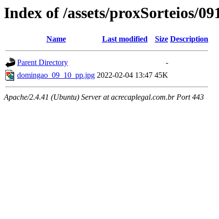
Index of /assets/proxSorteios/0
Name
Last modified
Size
Description
Parent Directory
-
domingao_09_10_pp.jpg
2022-02-04 13:47
45K
Apache/2.4.41 (Ubuntu) Server at acrecaplegal.com.br Port 443