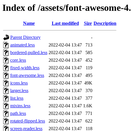
Index of /assets/font-awesome-4.
Name
Last modified
Size
Description
Parent Directory
-
animated.less
2022-02-04 13:47
713
bordered-pulled.less
2022-02-04 13:47
585
core.less
2022-02-04 13:47
452
fixed-width.less
2022-02-04 13:47
119
font-awesome.less
2022-02-04 13:47
495
icons.less
2022-02-04 13:47
49K
larger.less
2022-02-04 13:47
370
list.less
2022-02-04 13:47
377
mixins.less
2022-02-04 13:47
1.6K
path.less
2022-02-04 13:47
771
rotated-flipped.less
2022-02-04 13:47
622
screen-reader.less
2022-02-04 13:47
118