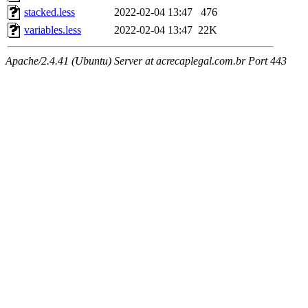
stacked.less
2022-02-04 13:47
476
variables.less
2022-02-04 13:47
22K
Apache/2.4.41 (Ubuntu) Server at acrecaplegal.com.br Port 443